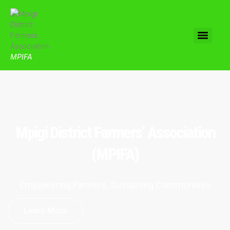
MPIFA
Mpigi District Farmers’ Association
(MPIFA)
Empowering Farmers, Sustaining Communities
Learn More