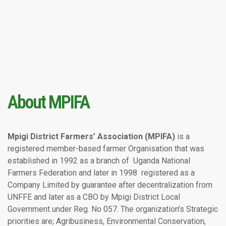
About MPIFA
Mpigi District Farmers’ Association (MPIFA)
is a
registered member-based farmer Organisation that was
established in 1992 as a branch of Uganda National
Farmers Federation and later in 1998 registered as a
Company Limited by guarantee after decentralization from
UNFFE and later as a CBO by Mpigi District Local
Government under Reg. No 057. The organization’s Strategic
priorities are; Agribusiness, Environmental Conservation,