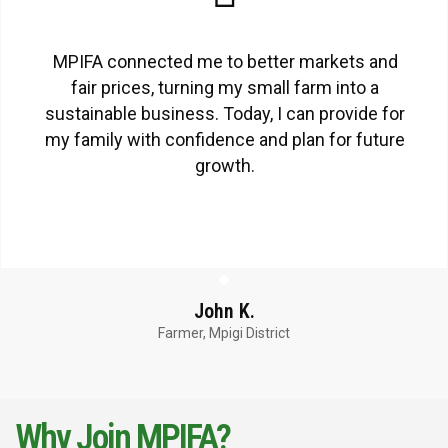
MPIFA connected me to better markets and
fair prices, turning my small farm into a
sustainable business. Today, I can provide for
my family with confidence and plan for future
growth.
John K.
Farmer, Mpigi District
Why Join MPIFA?