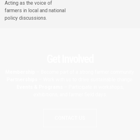
Acting as the voice of
farmers in local and national
policy discussions.
Get Involved
Membership
– Become part of a strong farmer community.
Partnerships
– Work with us to drive sustainable change.
Events & Programs
– Participate in workshops,
exhibitions, and farmer field days.
CONTACT US