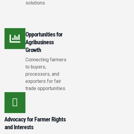
solutions.
Opportunities for
Agribusiness
Growth
Connecting farmers
to buyers,
processors, and
exporters for fair
trade opportunities.
Advocacy for Farmer Rights
and Interests