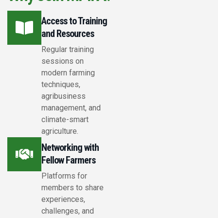
Access to Training
and Resources
Regular training
sessions on
modern farming
techniques,
agribusiness
management, and
climate-smart
agriculture.
Networking with
Fellow Farmers
Platforms for
members to share
experiences,
challenges, and