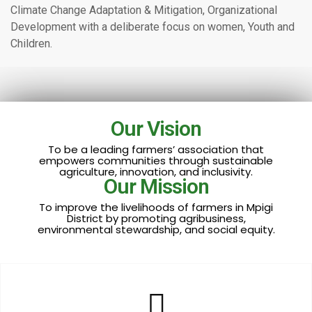
Climate Change Adaptation & Mitigation, Organizational
Development with a deliberate focus on women, Youth and
Children.
Our Vision
To be a leading farmers’ association that
empowers communities through sustainable
agriculture, innovation, and inclusivity.
Our Mission
To improve the livelihoods of farmers in Mpigi
District by promoting agribusiness,
environmental stewardship, and social equity.