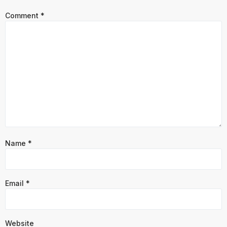
Comment
*
Name
*
Email
*
Website