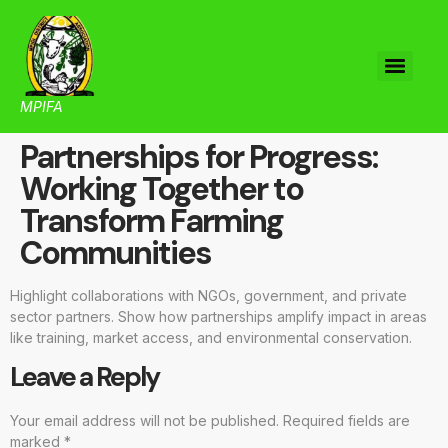
MPIFA
Partnerships for Progress:
Working Together to
Transform Farming
Communities
Highlight collaborations with NGOs, government, and private
sector partners. Show how partnerships amplify impact in areas
like training, market access, and environmental conservation.
Leave a Reply
Your email address will not be published.
Required fields are
marked
*