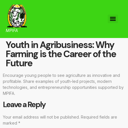
MPIFA
Youth in Agribusiness: Why
Farming is the Career of the
Future
Encourage young people to see agriculture as innovative and
profitable. Share examples of youth-led projects, modern
technologies, and entrepreneurship opportunities supported by
MPIFA.
Leave a Reply
Your email address will not be published.
Required fields are
marked
*