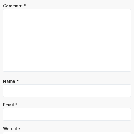
Comment
*
Name
*
Email
*
Website